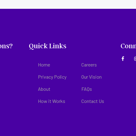
ons?
Quick Links
Conn
Home
Careers
Privacy Policy
Our Vision
About
FAQs
How it Works
Contact Us