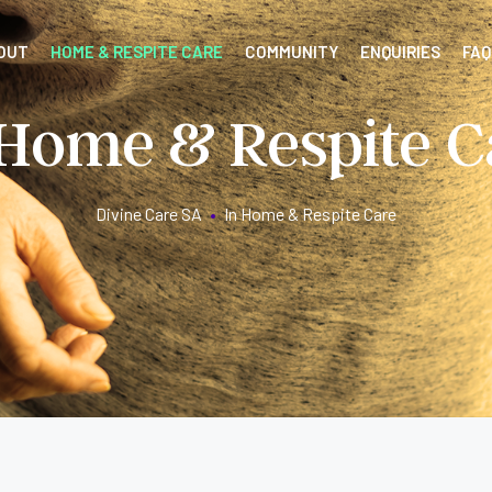
OUT
HOME & RESPITE CARE
COMMUNITY
ENQUIRIES
FAQ
 Home & Respite C
Divine Care SA
•
In Home & Respite Care