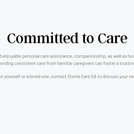
Committed to Care
d enjoyable personal care assistance, companionship, as well as hous
viding consistent care from familiar caregivers can foster a trusting 
e for yourself or a loved one, contact Divine Care SA to discuss you