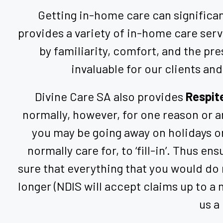
Getting in-home care can significant
provides a variety of in-home care ser
by familiarity, comfort, and the pre
invaluable for our clients and
Divine Care SA also provides
Respit
normally, however, for one reason or an
you may be going away on holidays or
normally care for, to ‘fill-in’. Thus e
sure that everything that you would do 
longer (NDIS will accept claims up to a
us a