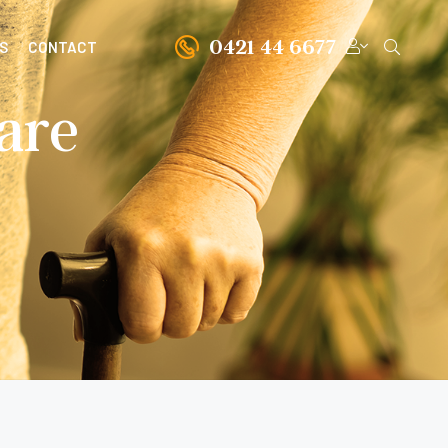
0421 44 6677
S
CONTACT
are