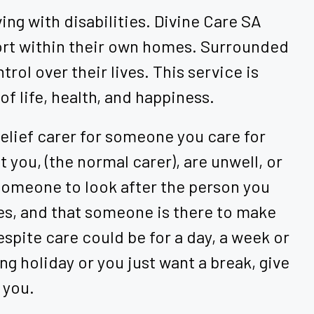
ing with disabilities. Divine Care SA
port within their own homes. Surrounded
rol over their lives. This service is
of life, health, and happiness.
 relief carer for someone you care for
 you, (the normal carer), are unwell, or
 someone to look after the person you
ities, and that someone is there to make
spite care could be for a day, a week or
g holiday or you just want a break, give
 you.