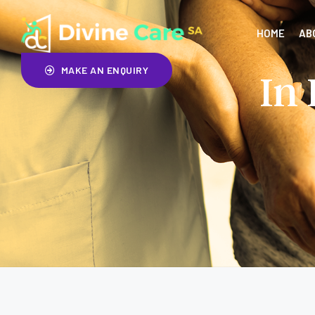
HOME
AB
MAKE AN ENQUIRY
In