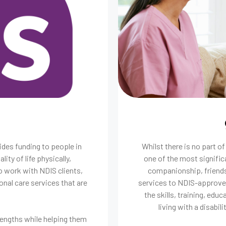
ides funding to people in
Whilst there is no part o
lity of life physically,
one of the most signific
o work with NDIS clients,
companionship, friends
onal care services that are
services to NDIS-approved
the skills, training, edu
living with a disabili
rengths while helping them