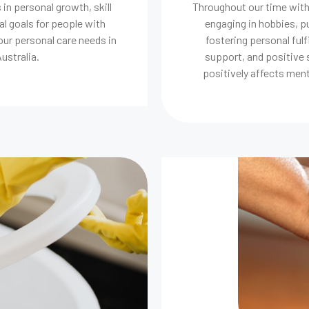
 in personal growth, skill
Throughout our time with o
l goals for people with
engaging in hobbies, 
our personal care needs in
fostering personal ful
ustralia.
support, and positive s
positively affects menta