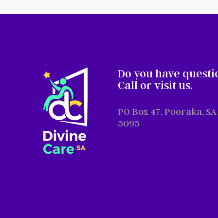
Do you have questi
Call or visit us.
PO Box 47, Pooraka, SA
5095