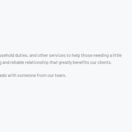
ehold duties, and other services to help those needing a little
and reliable relationship that greatly benefits our clients.
r needs with someone from our team.