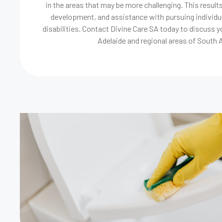
in the areas that may be more challenging. This results
development, and assistance with pursuing individua
disabilities. Contact Divine Care SA today to discuss y
Adelaide and regional areas of South A