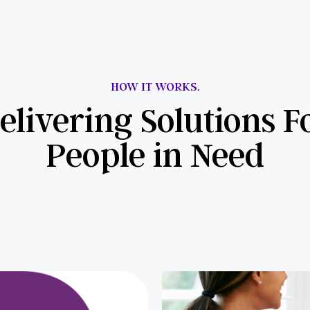
HOW IT WORKS.
elivering Solutions F
People in Need