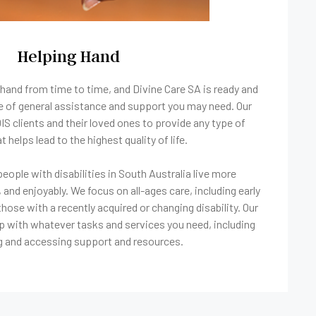
Helping Hand
hand from time to time, and Divine Care SA is ready and
pe of general assistance and support you may need. Our
 clients and their loved ones to provide any type of
t helps lead to the highest quality of life.
eople with disabilities in South Australia live more
 and enjoyably. We focus on all-ages care, including early
those with a recently acquired or changing disability. Our
p with whatever tasks and services you need, including
g and accessing support and resources.