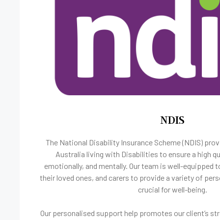
NDIS
The National Disability Insurance Scheme (NDIS) prov
Australia living with Disabilities to ensure a high qua
emotionally, and mentally. Our team is well-equipped t
their loved ones, and carers to provide a variety of pers
crucial for well-being.
Our personalised support help promotes our client’s st