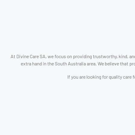
At Divine Care SA, we focus on providing trustworthy, kind, an
extra hand in the South Australia area. We believe that pro
If you are looking for quality car