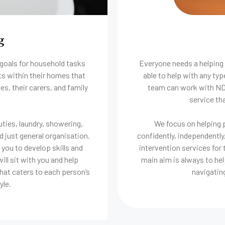
g
 goals for household tasks
Everyone needs a helping 
ts within their homes that
able to help with any ty
es, their carers, and family
team can work with NDIS
service tha
ties, laundry, showering,
We focus on helping p
d just general organisation.
confidently, independently,
you to develop skills and
intervention services for 
ll sit with you and help
main aim is always to hel
hat caters to each person’s
navigatin
yle.