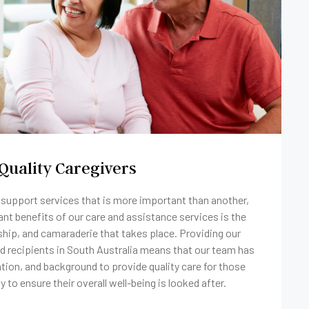
Quality Caregivers
f support services that is more important than another,
ant benefits of our care and assistance services is the
hip, and camaraderie that takes place. Providing our
 recipients in South Australia means that our team has
cation, and background to provide quality care for those
ty to ensure their overall well-being is looked after.