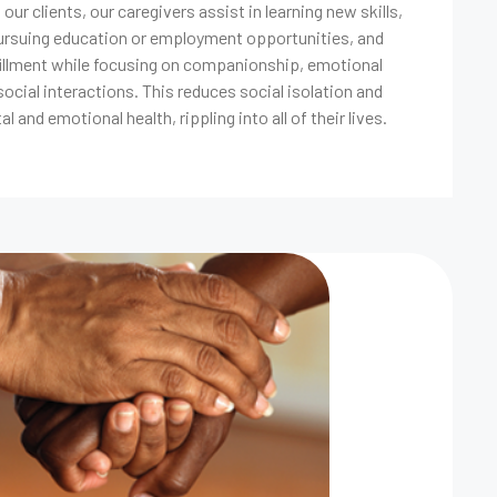
ur clients, our caregivers assist in learning new skills,
pursuing education or employment opportunities, and
fillment while focusing on companionship, emotional
ocial interactions. This reduces social isolation and
l and emotional health, rippling into all of their lives.