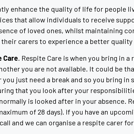
ly enhance the quality of life for people liv
vices that allow individuals to receive sup
sence of loved ones, whilst maintaining cont
 their carers to experience a better quality 
e Care
. Respite Care is when you bring in a
other you are not available. It could be that
 you just need a break and so you bring in
nsuring that you look after your responsibil
normally is looked after in your absence. Re
 maximum of 28 days). If you have an upcomin
 call and we can organise a respite carer for