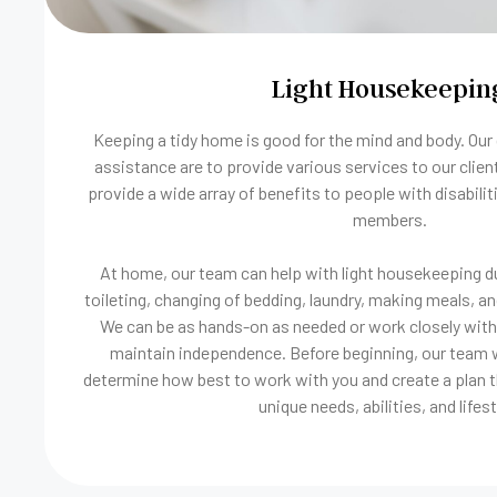
Light Housekeepin
Keeping a tidy home is good for the mind and body. Our
assistance are to provide various services to our clien
provide a wide array of benefits to people with disabiliti
members.
At home, our team can help with light housekeeping du
toileting, changing of bedding, laundry, making meals, an
We can be as hands-on as needed or work closely with 
maintain independence. Before beginning, our team wi
determine how best to work with you and create a plan t
unique needs, abilities, and lifest