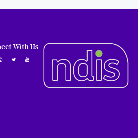
ect With Us